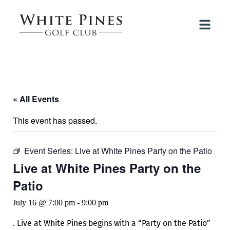
« All Events
This event has passed.
Event Series:
Live at White Pines Party on the Patio
Live at White Pines Party on the
Patio
July 16 @ 7:00 pm
-
9:00 pm
. Live at White Pines begins with a “Party on the Patio”