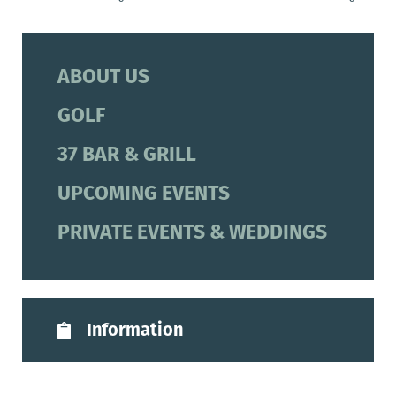
ABOUT US
GOLF
37 BAR & GRILL
UPCOMING EVENTS
PRIVATE EVENTS & WEDDINGS
Information