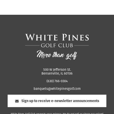
500 W Jefferson St.
Bensenville, IL 60106
(630) 766-0304
banquets@whitepinesgolf.com
Sign up to receive e-newsletter announcements