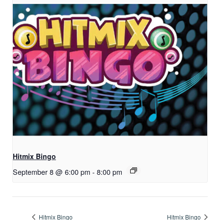
Hitmix Bingo
September 8 @ 6:00 pm
-
8:00 pm
Hitmix Bingo
Hitmix Bingo