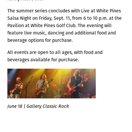
The summer series concludes with Live at White Pines
Salsa Night on Friday, Sept. 11, from 6 to 10 p.m. at the
Pavilion at White Pines Golf Club. The evening will
feature live music, dancing and additional food and
beverage options for purchase.
All events are open to all ages, with food and
beverages available for purchase.
June 18 | Gallery Classic Rock