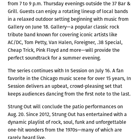
from 7 to 9 p.m. Thursday evenings outside the 37 Bar &
Grill. Guests can enjoy a rotating lineup of local bands
in a relaxed outdoor setting beginning with music from
Gallery on June 18. Gallery—a popular classic rock
tribute band known for covering iconic artists like
AC/DC, Tom Petty, Van Halen, Foreigner, .38 Special,
Cheap Trick, Pink Floyd and more—will provide the
perfect soundtrack for a summer evening.
The series continues with In Session on July 16. A fan
favorite in the Chicago music scene for over 15 years, In
Session delivers an upbeat, crowd-pleasing set that
keeps audiences dancing from the first note to the last.
Strung Out will conclude the patio performances on
Aug. 20. Since 2012, Strung Out has entertained with a
dynamic playlist of rock, soul, funk and unforgettable
one-hit wonders from the 1970s—many of which are
rarely heard live.