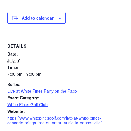
Add to calendar
DETAILS
Date:
July 16
Time:
7:00 pm - 9:00 pm
Series:
Live at White Pines Party on the Patio
Event Category:
White Pines Golf Club
Website:
https://www.whitepinesgolf.com/live-at-white-pines-
concerts-brings-free-summer-music-to-bensenville/