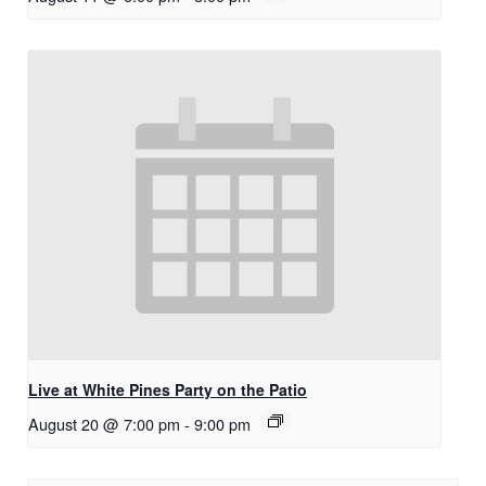
Live at White Pines Party on the Patio
August 20 @ 7:00 pm
-
9:00 pm