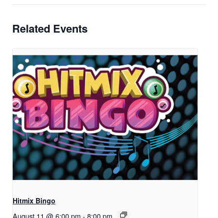
Related Events
Hitmix Bingo
August 11 @ 6:00 pm
-
8:00 pm