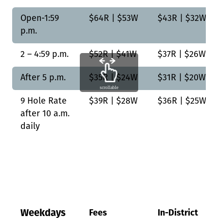
Open-1:59
$64R | $53W
$43R | $32W
p.m.
2 – 4:59 p.m.
$52R | $41W
$37R | $26W
After 5 p.m.
$35R | $24W
$31R | $20W
scrollable
9 Hole Rate
$39R | $28W
$36R | $25W
after 10 a.m.
daily
Weekdays
Fees
In-District