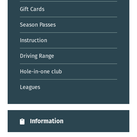
Gift Cards
Season Passes
Instruction
Driving Range
Hole-in-one club
Leagues
Information