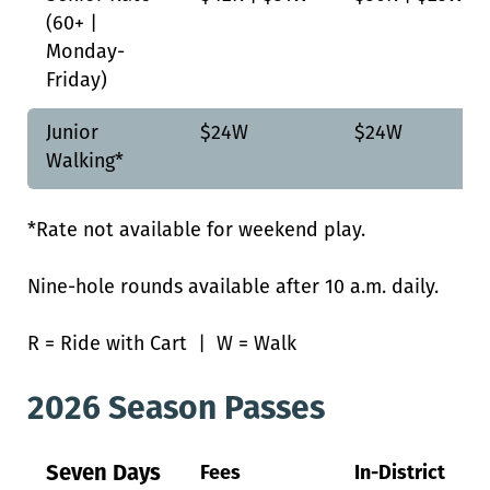
(60+ |
Monday-
Friday)
Junior
$24W
$24W
Walking*
*Rate not available for weekend play.
Nine-hole rounds available after 10 a.m. daily.
R = Ride with Cart | W = Walk
2026 Season Passes
Seven Days
Fees
In-District