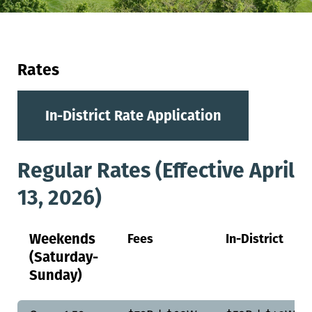
Rates
In-District Rate Application
Regular Rates (Effective April
13, 2026)
Weekends
Fees
In-District
(Saturday-
Sunday)