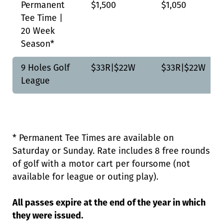
Permanent
$1,500
$1,050
Tee Time |
20 Week
Season*
9 Holes Golf
$33R|$22W
$33R|$22W
League
* Permanent Tee Times are available on
Saturday or Sunday. Rate includes 8 free rounds
of golf with a motor cart per foursome (not
available for league or outing play).
All passes expire at the end of the year in which
they were issued.