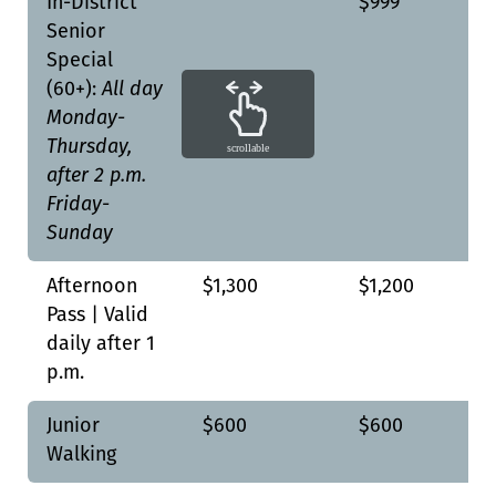
In-District
$999
Senior
Special
(60+):
All day
Monday-
Thursday,
scrollable
after 2 p.m.
Friday-
Sunday
Afternoon
$1,300
$1,200
Pass | Valid
daily after 1
p.m.
Junior
$600
$600
Walking