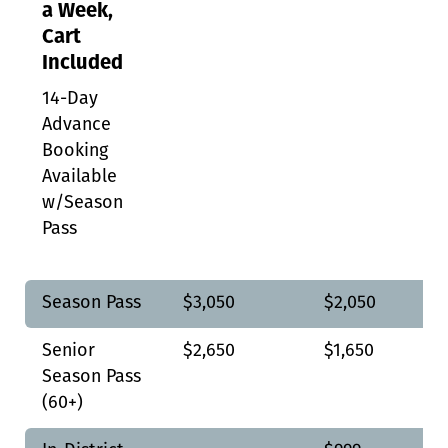
a Week,
Cart
Included
14-Day
Advance
Booking
Available
w/Season
Pass
Season Pass
$3,050
$2,050
Senior
$2,650
$1,650
Season Pass
(60+)