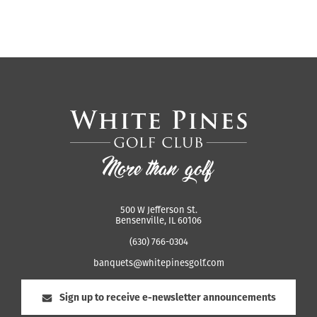
500 W Jefferson St.
Bensenville, IL 60106
(630) 766-0304
banquets@whitepinesgolf.com
Sign up to receive e-newsletter announcements