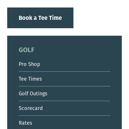
Book a Tee Time
GOLF
Pro Shop
Tee Times
Golf Outings
Scorecard
Rates