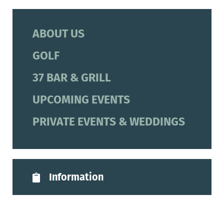
ABOUT US
GOLF
37 BAR & GRILL
UPCOMING EVENTS
PRIVATE EVENTS & WEDDINGS
Information