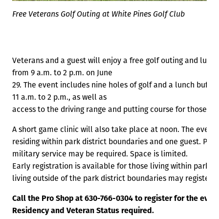
Free Veterans Golf Outing at White Pines Golf Club
Veterans and a guest will enjoy a free golf outing and lunc
from 9 a.m. to 2 p.m. on June
29. The event includes nine holes of golf and a lunch buffet 
11 a.m. to 2 p.m., as well as
access to the driving range and putting course for those not
A short game clinic will also take place at noon. The event 
residing within park district boundaries and one guest. Pro
military service may be required. Space is limited.
Early registration is available for those living within park d
living outside of the park district boundaries may register 
Call the Pro Shop at 630-766-0304 to register for the event
Residency and Veteran Status required.