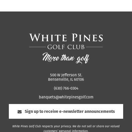
500 W Jefferson St.
Bensenville, IL 60106
(630) 766-0304
banquets@whitepinesgolf.com
Sign up to receive e-newsletter announcements
White Pines Golf Club respects your privacy. We do not sell or share our valued
customers’ personal information.