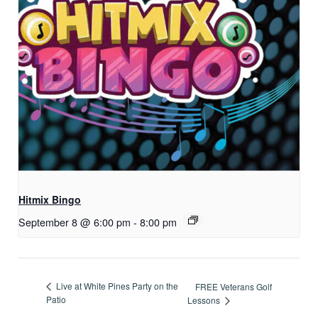
Hitmix Bingo
September 8 @ 6:00 pm
-
8:00 pm
Live at White Pines Party on the
FREE Veterans Golf
Patio
Lessons