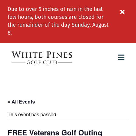
Due to over 5 inches of rain in the last
few hours, both courses are closed for
the remainder of the day Sunday, August
8.
« All Events
This event has passed.
FREE Veterans Golf Outing