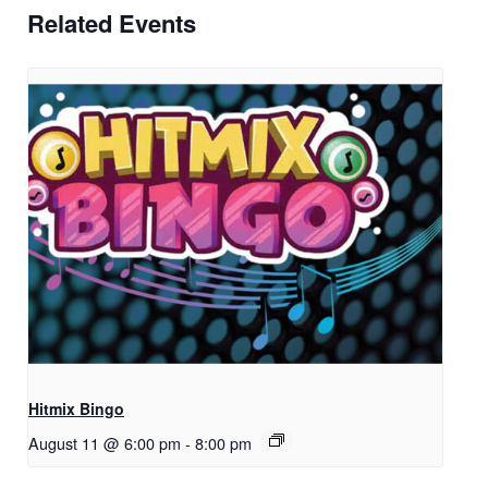
Related Events
Hitmix Bingo
August 11 @ 6:00 pm
-
8:00 pm