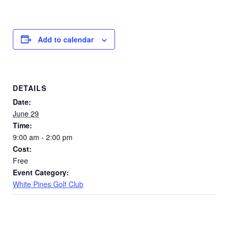
Add to calendar
DETAILS
Date:
June 29
Time:
9:00 am - 2:00 pm
Cost:
Free
Event Category:
White Pines Golf Club