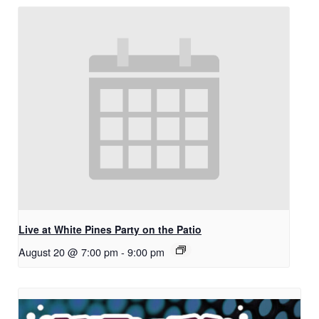
Live at White Pines Party on the Patio
August 20 @ 7:00 pm
-
9:00 pm