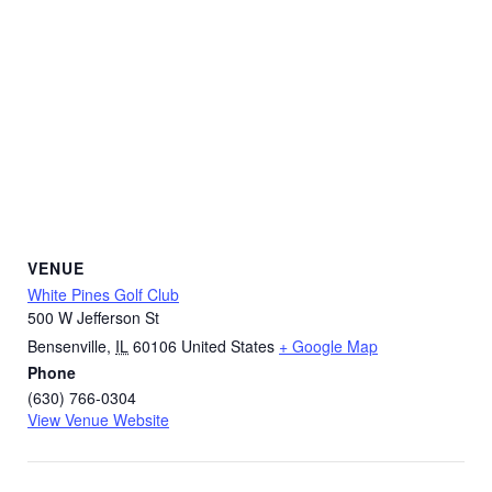
VENUE
White Pines Golf Club
500 W Jefferson St
Bensenville
,
IL
60106
United States
+ Google Map
Phone
(630) 766-0304
View Venue Website