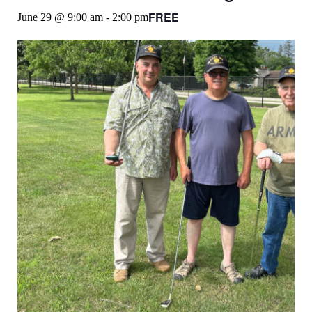
FREE
June 29 @ 9:00 am
-
2:00 pm