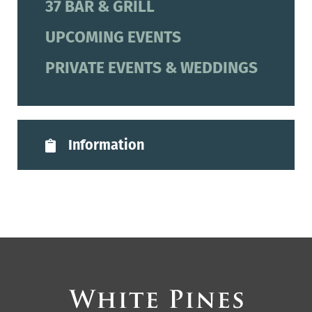
37 BAR & GRILL
UPCOMING EVENTS
PRIVATE EVENTS & WEDDINGS
Information