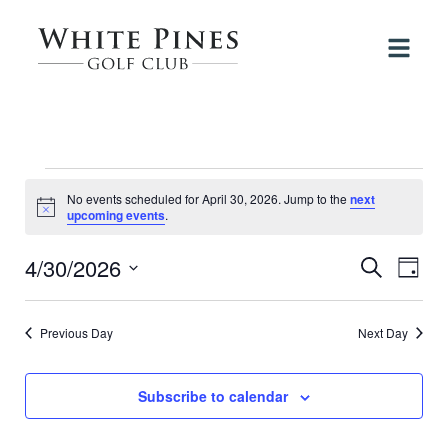
Events
No events scheduled for April 30, 2026. Jump to the
next
for
Notice
upcoming events
.
April
4/30/2026
Events
Even
Search
Day
View
30,
Search
Select
Navi
date.
and
2026
Previous Day
Next Day
Views
Navigati
Subscribe to calendar