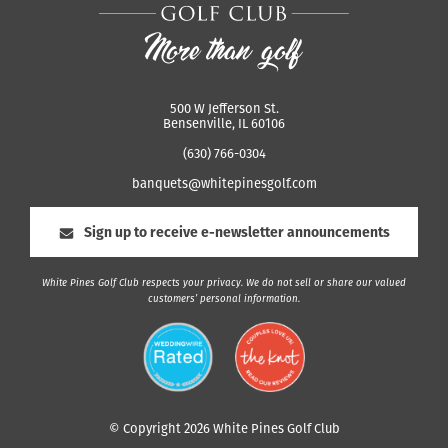
500 W Jefferson St.
Bensenville, IL 60106
(630) 766-0304
banquets@whitepinesgolf.com
Sign up to receive e-newsletter announcements
White Pines Golf Club respects your privacy. We do not sell or share our valued
customers’ personal information.
© Copyright 2026 White Pines Golf Club