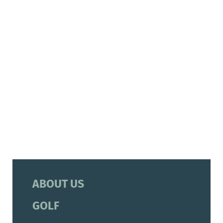
ABOUT US
GOLF