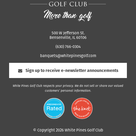
500 W Jefferson St.
Bensenville, IL 60106
(630) 766-0304
banquets@whitepinesgolf.com
Sign up to receive e-newsletter announcements
White Pines Golf Club respects your privacy. We do not sell or share our valued
customers’ personal information.
© Copyright 2026 White Pines Golf Club