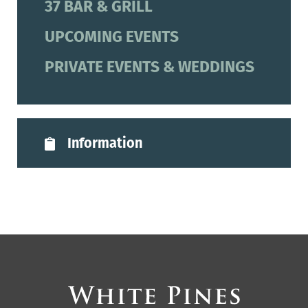
37 BAR & GRILL
UPCOMING EVENTS
PRIVATE EVENTS & WEDDINGS
Information