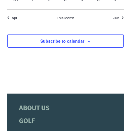
events
events
events
events
events
events
events
Apr
This Month
Jun
Subscribe to calendar
ABOUT US
GOLF