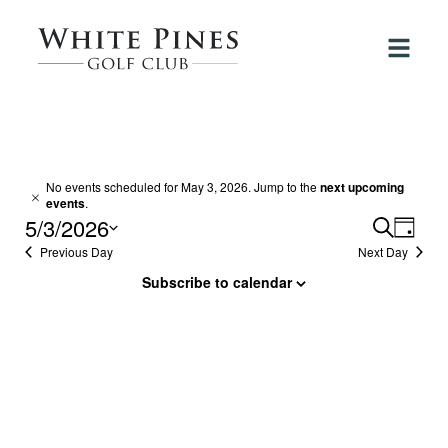
Events
No events scheduled for May 3, 2026. Jump to the
next upcoming
Notice
events
.
for
5/3/2026
Events
Search
Even
Day
View
May
Select
Previous Day
Next Day
Search
Navi
date.
and
Subscribe to calendar
3,
Views
2026
Navigat