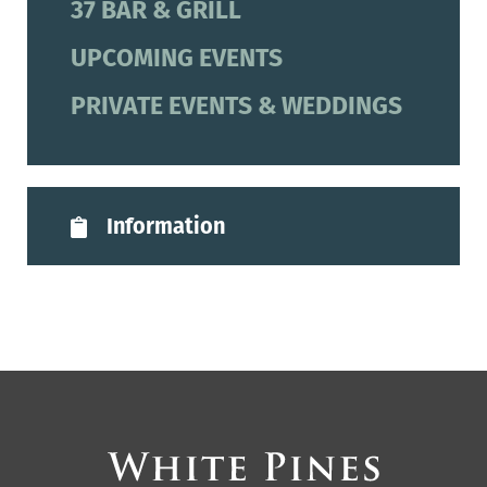
37 BAR & GRILL
UPCOMING EVENTS
PRIVATE EVENTS & WEDDINGS
Information