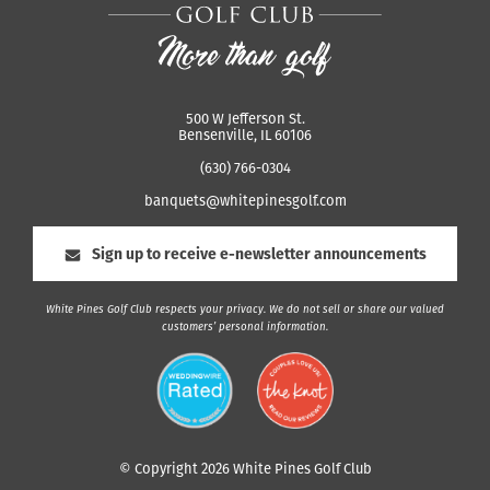
500 W Jefferson St.
Bensenville, IL 60106
(630) 766-0304
banquets@whitepinesgolf.com
Sign up to receive e-newsletter announcements
White Pines Golf Club respects your privacy. We do not sell or share our valued
customers’ personal information.
© Copyright 2026 White Pines Golf Club