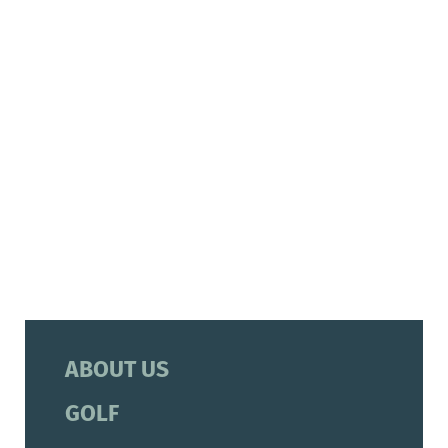
ABOUT US
GOLF